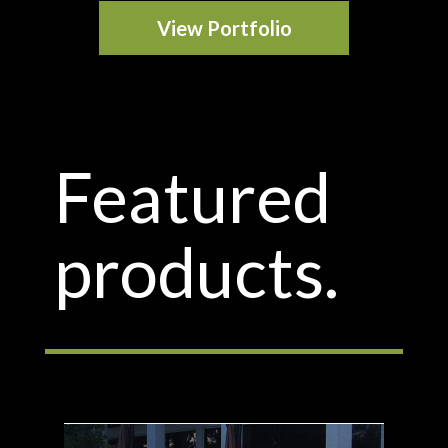
View Portfolio
Featured
products.