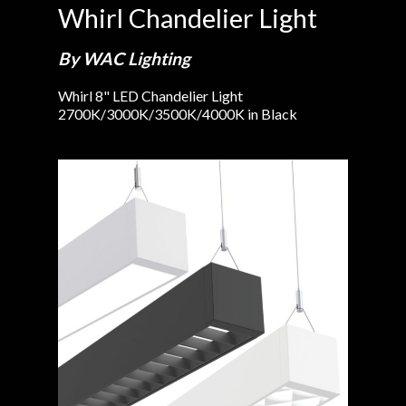
Whirl Chandelier Light
By WAC Lighting
Whirl 8" LED Chandelier Light
2700K/3000K/3500K/4000K in Black