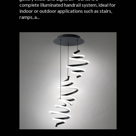
complete illuminated handrail system, ideal for
indoor or outdoor applications such as stairs,
ramps, a...