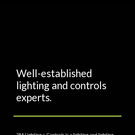
Well-established
lighting and controls
experts.
2M Lighting + Controls is a lighting and lighting