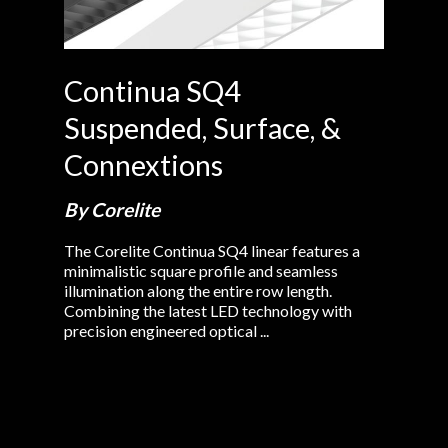
Continua SQ4
Suspended, Surface, &
Connextions
By Corelite
The Corelite Continua SQ4 linear features a
minimalistic square profile and seamless
illumination along the entire row length.
Combining the latest LED technology with
precision engineered optical ...