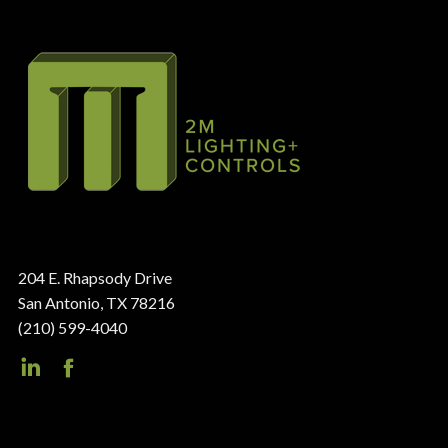
204 E. Rhapsody Drive
San Antonio, TX 78216
(210) 599-4040
LinkedIn
Facebook