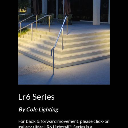
Lr6 Series
By Cole Lighting
For back & forward movement, please click-on
gallery slider LR6 Lightrail™ Series is a