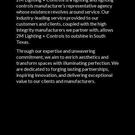
controls manufacturer’s representative agency
whose existence revolves around service. Our
industry-leading service provided to our
customers and clients, coupled with the high
integrity manufacturers we partner with, allows
2M Lighting + Controls to outshine in South
Texas.
Through our expertise and unwavering
commitment, we aim to enrich aesthetics and
transform spaces with illuminating perfection. We
are dedicated to forging lasting partnerships,
inspiring innovation, and delivering exceptional
value to our clients and manufacturers.