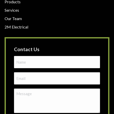
Products
Services
Our Team
2M Electrical
Contact Us
Name
(Required)
Email
(Required)
Message
(Required)